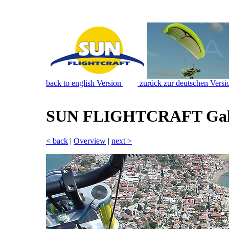
back to english Version
zurück zur deutschen Versi
SUN FLIGHTCRAFT Gal
< back
|
Overview
|
next >