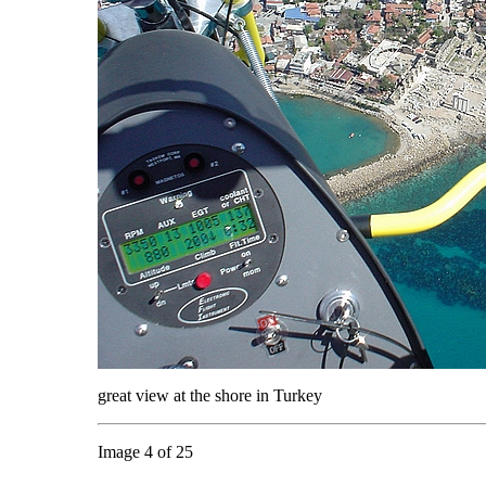
great view at the shore in Turkey
Image 4 of 25