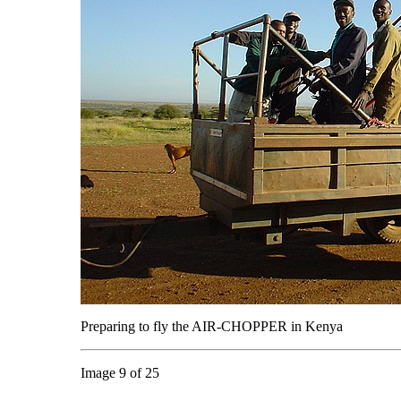
Preparing to fly the AIR-CHOPPER in Kenya
Image 9 of 25