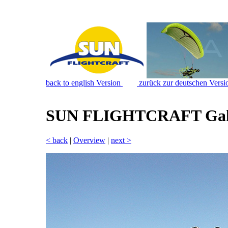
back to english Version
zurück zur deutschen Versi
SUN FLIGHTCRAFT Gal
< back
|
Overview
|
next >