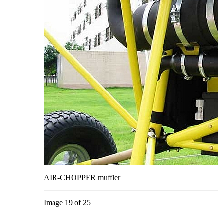
AIR-CHOPPER muffler
Image 19 of 25