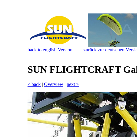
back to english Version
zurück zur deutschen Versi
SUN FLIGHTCRAFT Gal
< back
|
Overview
|
next >