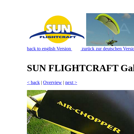
back to english Version
zurück zur deutschen Versi
SUN FLIGHTCRAFT Gal
< back
|
Overview
|
next >