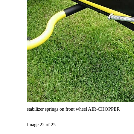
stabilizer springs on front wheel AIR-CHOPPER
Image 22 of 25